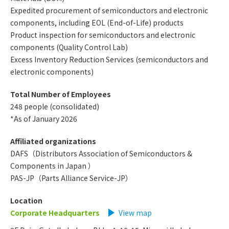
Expedited procurement of semiconductors and electronic
components, including EOL (End-of-Life) products
Product inspection for semiconductors and electronic
components (Quality Control Lab)
Excess Inventory Reduction Services (semiconductors and
electronic components)
Total Number of Employees
248 people (consolidated)
*As of January 2026
Affiliated organizations
DAFS（Distributors Association of Semiconductors &
Components in Japan ）
PAS-JP（Parts Alliance Service-JP）
Location
Corporate Headquarters
​ ​
View map