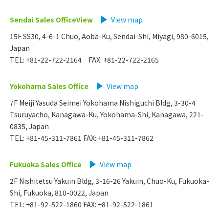
Sendai Sales OfficeView
​ ​
View map
15F SS30, 4-6-1 Chuo, Aoba-Ku, Sendai-Shi, Miyagi, 980-6015,
Japan
TEL: +81-22-722-2164 FAX: +81-22-722-2165
Yokohama Sales Office
​ ​
View map
7F Meiji Yasuda Seimei Yokohama Nishiguchi Bldg, 3-30-4
Tsuruyacho, Kanagawa-Ku, Yokohama-Shi, Kanagawa, 221-
0835, Japan
TEL: +81-45-311-7861 FAX: +81-45-311-7862
Fukuoka Sales Office
View map
2F Nishitetsu Yakuin Bldg, 3-16-26 Yakuin, Chuo-Ku, Fukuoka-
Shi, Fukuoka, 810-0022, Japan
TEL: +81-92-522-1860 FAX: +81-92-522-1861