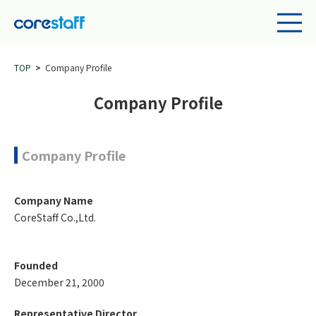
TOP
Company Profile
Company Profile
Company Profile
Company Name
CoreStaff Co.,Ltd.
Founded
December 21, 2000
Representative Director