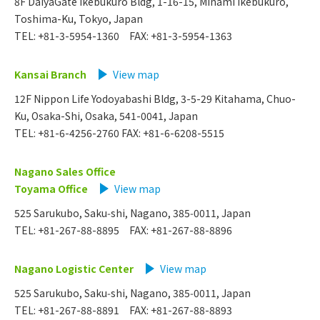
8F DaiyaGate Ikebukuro Bldg, 1-16-15, Minami Ikebukuro,
Toshima-Ku, Tokyo, Japan
TEL: +81-3-5954-1360 FAX: +81-3-5954-1363
Kansai Branch
​ ​
View map
12F Nippon Life Yodoyabashi Bldg, 3-5-29 Kitahama, Chuo-
Ku, Osaka-Shi, Osaka, 541-0041, Japan
TEL: +81-6-4256-2760 FAX: +81-6-6208-5515
Nagano Sales Office
Toyama Office
​ ​
View map
525 Sarukubo, Saku‑shi, Nagano, 385‑0011, Japan
TEL: +81-267-88-8895 FAX: +81-267-88-8896
Nagano Logistic Center
​ ​
View map
525 Sarukubo, Saku‑shi, Nagano, 385‑0011, Japan
TEL: +81-267-88-8891 FAX: +81-267-88-8893