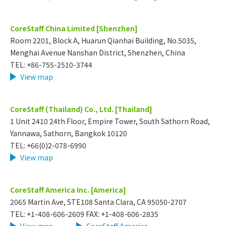
CoreStaff China Limited [Shenzhen]
Room 2201, Block A, Huarun Qianhai Building, No.5035,
Menghai Avenue Nanshan District, Shenzhen, China
TEL: +86-755-2510-3744
View map
CoreStaff (Thailand) Co., Ltd. [Thailand]
1 Unit 2410 24th Floor, Empire Tower, South Sathorn Road,
Yannawa, Sathorn, Bangkok 10120
TEL: +66(0)2-078-6990
View map
CoreStaff America Inc. [America]
2065 Martin Ave, STE108 Santa Clara, CA 95050-2707
TEL: +1-408-606-2609 FAX: +1-408-606-2835