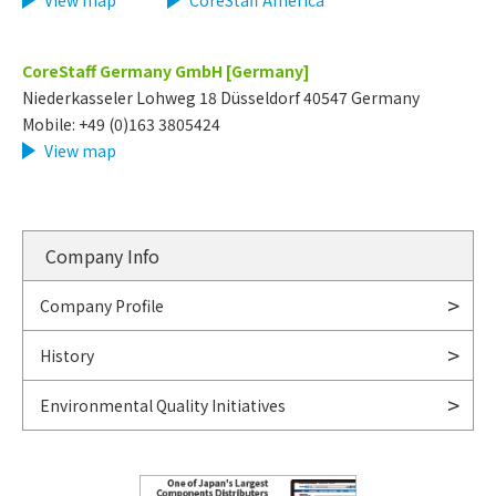
View map
​ ​
CoreStaff America
CoreStaff Germany GmbH [Germany]
Niederkasseler Lohweg 18 Düsseldorf 40547 Germany
Mobile: +49 (0)163 3805424
View map
Company Info
Company Profile
History
Environmental Quality Initiatives