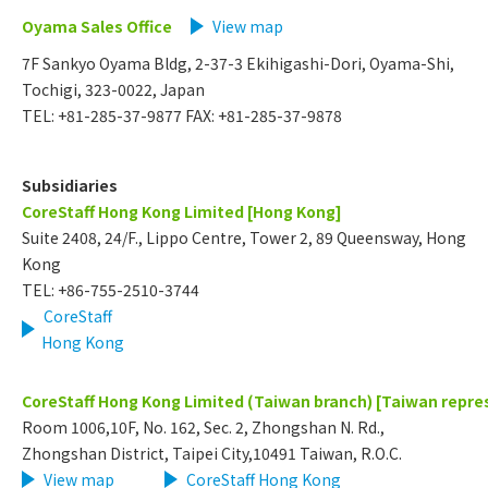
Oyama Sales Office
View map
7F Sankyo Oyama Bldg, 2-37-3 Ekihigashi-Dori, Oyama-Shi,
Tochigi, 323-0022, Japan
TEL: +81-285-37-9877 FAX: +81-285-37-9878
Subsidiaries
CoreStaff Hong Kong Limited [Hong Kong]
Suite 2408, 24/F., Lippo Centre, Tower 2, 89 Queensway, Hong
Kong
TEL: +86-755-2510-3744
CoreStaff
Hong Kong
CoreStaff Hong Kong Limited (Taiwan branch) [Taiwan repres
Room 1006,10F, No. 162, Sec. 2, Zhongshan N. Rd.,
Zhongshan District, Taipei City,10491 Taiwan, R.O.C.
View map
​ ​
CoreStaff Hong Kong