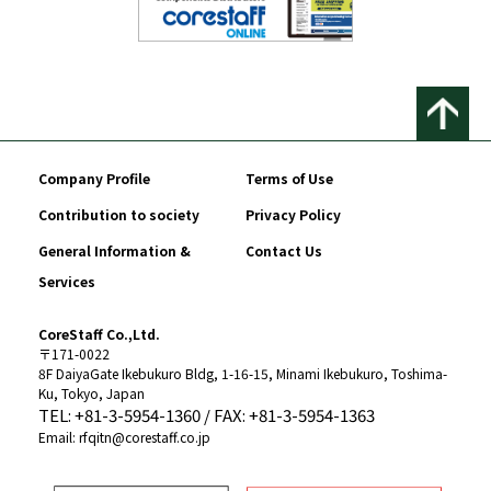
Company Profile
Terms of Use
Contribution to society
Privacy Policy
General Information &
Contact Us
Services
CoreStaff Co.,Ltd.
〒171-0022
8F DaiyaGate Ikebukuro Bldg, 1-16-15, Minami Ikebukuro, Toshima-
Ku, Tokyo, Japan
TEL: +81-3-5954-1360 / FAX: +81-3-5954-1363
Email: rfqitn@corestaff.co.jp