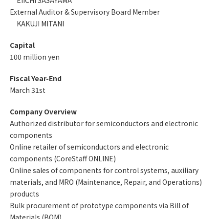
EIICHI SASAYAMA
External Auditor & Supervisory Board Member
KAKUJI MITANI
Capital
100 million yen
Fiscal Year-End
March 31st
Company Overview
Authorized distributor for semiconductors and electronic
components
Online retailer of semiconductors and electronic
components (CoreStaff ONLINE)
Online sales of components for control systems, auxiliary
materials, and MRO (Maintenance, Repair, and Operations)
products
Bulk procurement of prototype components via Bill of
Materials (BOM)