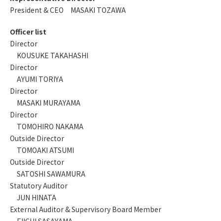
President & CEO MASAKI TOZAWA
Officer list
Director
KOUSUKE TAKAHASHI
Director
AYUMI TORIYA
Director
MASAKI MURAYAMA
Director
TOMOHIRO NAKAMA
Outside Director
TOMOAKI ATSUMI
Outside Director
SATOSHI SAWAMURA
Statutory Auditor
JUN HINATA
External Auditor & Supervisory Board Member