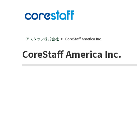
コアスタッフ株式会社
CoreStaff America Inc.
CoreStaff America Inc.