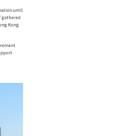
mation until
f gathered
 Hong Kong
curement
upport