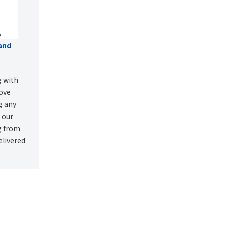
and
g with
rove
ng any
y our
g from
elivered