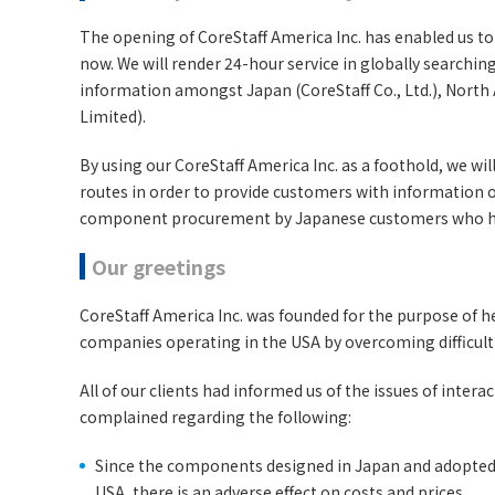
The opening of CoreStaff America Inc. has enabled us to 
now. We will render 24-hour service in globally searchi
information amongst Japan (CoreStaff Co., Ltd.), North
Limited).
By using our CoreStaff America Inc. as a foothold, we w
routes in order to provide customers with information
component procurement by Japanese customers who ha
Our greetings
CoreStaff America Inc. was founded for the purpose of h
companies operating in the USA by overcoming difficulti
All of our clients had informed us of the issues of inte
complained regarding the following:
Since the components designed in Japan and adopted
USA, there is an adverse effect on costs and prices.