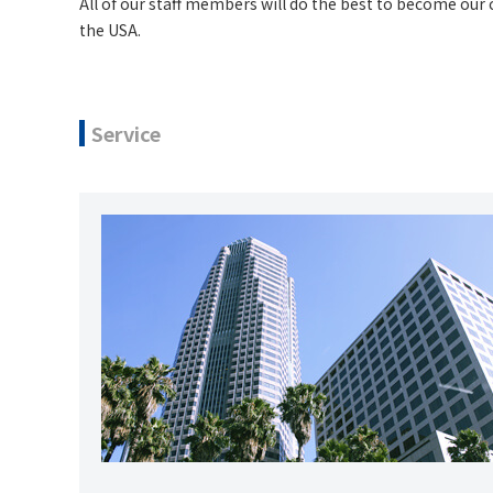
All of our staff members will do the best to become our 
the USA.
Service