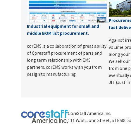
Procuremen
Industrial equipment for small and
fast deliv
middle BOM list procurement.
Against irr
corEMS is a collaboration of great ability
volume prod
of Corestaff procurement of parts and
along your 
long term relationship with EMS
We sell our
partners. corEMS works with you from
from one pi
design to manufacturing.
eventually 
JIT (Just I
CoreStaff America Inc.
111 W. St. John Street, STE500 