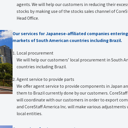
agents. We will help our customers in reducing their exces
stocks by making use of the stocks sales channel of CoreS
Head Office.
Our services for Japanese-affiliated companies entering
markets of South American countries including Brazil.
Local procurement
We will help our customers’ local procurement in South 
countries including Brazil.
Agent service to provide parts
We offer agent service to provide components in Japan a
them to Brazil currently done by our customers. CoreStaff 
will coordinate with our customers in order to export c
and CoreStaff America Inc. will make various adjustments 
local entities.