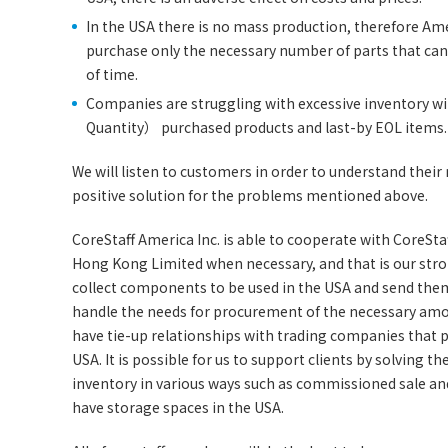
In the USA there is no mass production, therefore Am
purchase only the necessary number of parts that can 
of time.
Companies are struggling with excessive inventory
Quantity） purchased products and last-by EOL items.
We will listen to customers in order to understand thei
positive solution for the problems mentioned above.
CoreStaff America Inc. is able to cooperate with CoreStaff
Hong Kong Limited when necessary, and that is our strong
collect components to be used in the USA and send them
handle the needs for procurement of the necessary am
have tie-up relationships with trading companies that p
USA. It is possible for us to support clients by solving t
inventory in various ways such as commissioned sale an
have storage spaces in the USA.