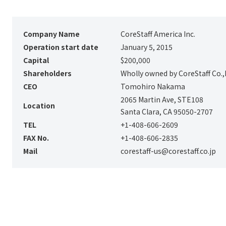
Company Name
CoreStaff America Inc.
Operation start date
January 5, 2015
Capital
$200,000
Shareholders
Wholly owned by CoreStaff Co.,
CEO
Tomohiro Nakama
2065 Martin Ave, STE108
Location
Santa Clara, CA 95050-2707
TEL
+1-408-606-2609
FAX No.
+1-408-606-2835
Mail
corestaff-us@corestaff.co.jp