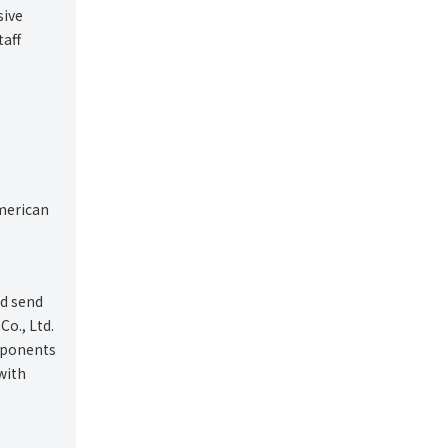
sive
taff
American
nd send
Co., Ltd.
omponents
with