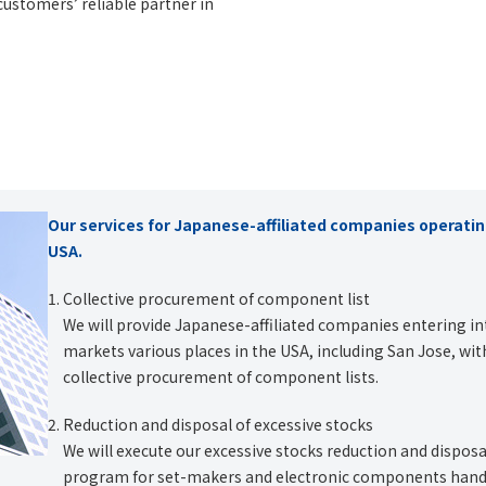
customers’ reliable partner in
Our services for Japanese-affiliated companies operatin
USA.
Collective procurement of component list
We will provide Japanese-affiliated companies entering in
markets various places in the USA, including San Jose, wit
collective procurement of component lists.
Reduction and disposal of excessive stocks
We will execute our excessive stocks reduction and disposa
program for set-makers and electronic components hand