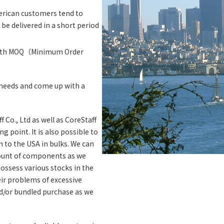
erican customers tend to
be delivered in a short period
 with MOQ（Minimum Order
r needs and come up with a
 Co., Ltd as well as CoreStaff
 point. It is also possible to
 to the USA in bulks. We can
ount of components as we
ossess various stocks in the
heir problems of excessive
d/or bundled purchase as we