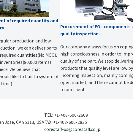
t of required quantity and
Procurement of EOL components 
ery
quality inspection.
egular production and low-
Our company always focus on copin
uction, we can deliver parts
high consciousness in order to imp
required quantities(No MOQ).
quality of the part. We stop deliveri
 inventories(80,000 items)
products that quality level are low b
ece. We believe that
incoming inspection, mainly comin
would like to build a system of
open market, and there cannot be d
n Time)
to our client.
TEL: +1-408-606-2609
San Jose, CA 95113, USA
FAX: +1-408-606-2835
corestaff-us@corestaff.co.jp