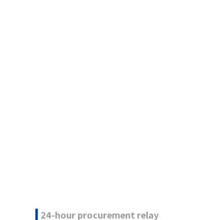
24-hour procurement relay