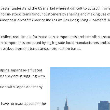
better understand the US market where it difficult to collect infor
ng for in-stock items for our customers by sharing and making use o
 America (CoreStaff America Inc.) as well as Hong Kong (CoreStaff
ill collect real-time information on components and establish pro
 on components produced by high-grade local manufacturers and s
ve development bases and/or production bases.
elping Japanese-affiliated
es they are struggling with.
raction with Japan and many
 have no mass appeal in the