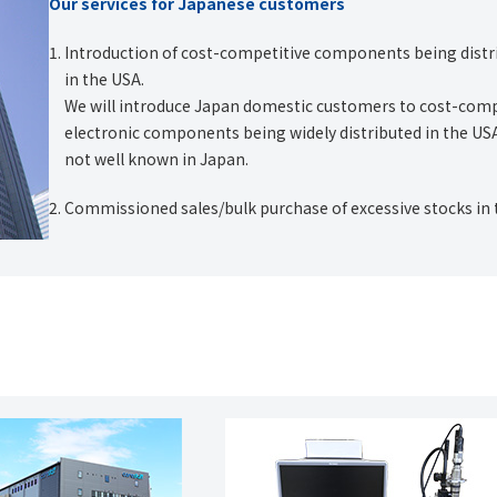
Our services for Japanese customers
Introduction of cost-competitive components being distr
in the USA.
We will introduce Japan domestic customers to cost-comp
electronic components being widely distributed in the US
not well known in Japan.
Commissioned sales/bulk purchase of excessive stocks in 