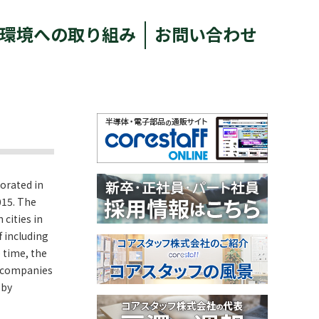
環境への取り組み
お問い合わせ
porated in
015. The
cities in
f including
 time, the
d companies
 by