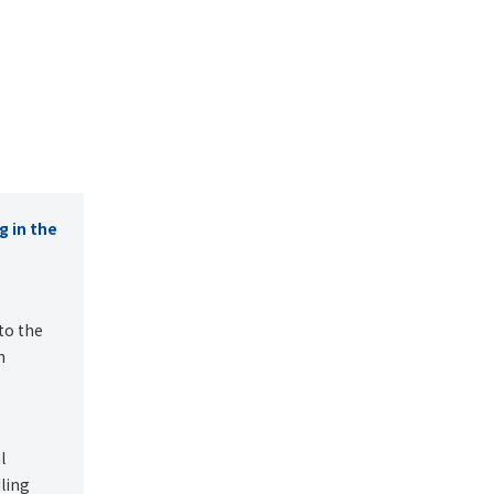
g in the
to the
h
l
ling