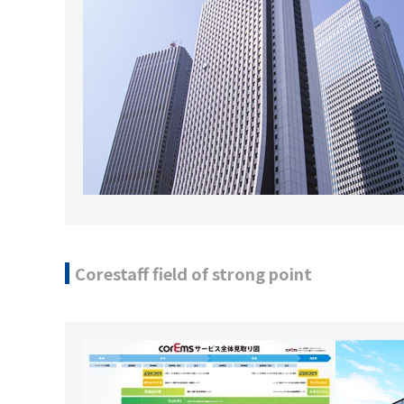
Corestaff field of strong point