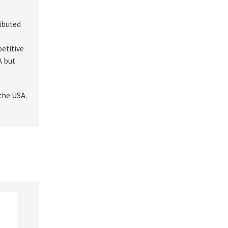
ibuted
etitive
A but
the USA.