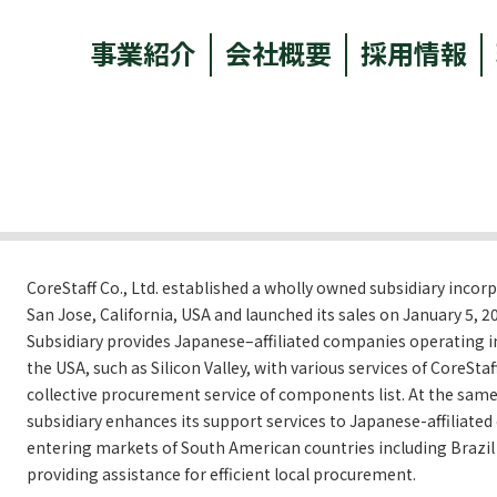
事業紹介
会社概要
採用情報
CoreStaff Co., Ltd. established a wholly owned subsidiary incor
San Jose, California, USA and launched its sales on January 5, 2
Subsidiary provides Japanese–affiliated companies operating in 
the USA, such as Silicon Valley, with various services of CoreStaf
collective procurement service of components list. At the same
subsidiary enhances its support services to Japanese-affiliate
entering markets of South American countries including Brazil
providing assistance for efficient local procurement.