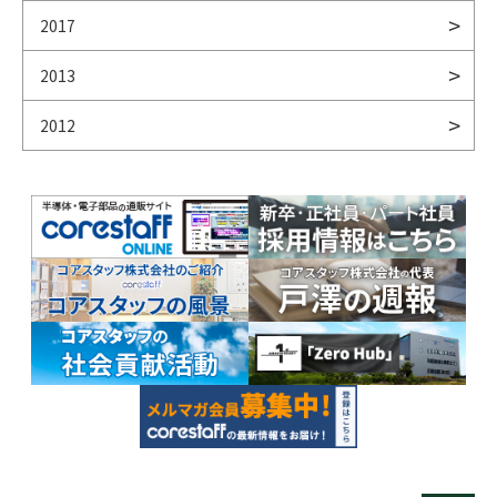
2017
2013
2012