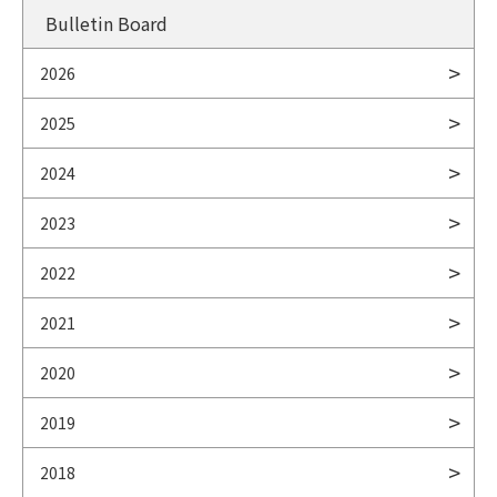
Bulletin Board
2026
2025
2024
2023
2022
2021
2020
2019
2018