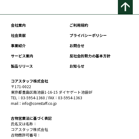
会社案内
ご利用規約
社会貢献
プライバシーポリシー
事業紹介
お問合せ
サービス案内
反社会的勢力の基本方針
製品リリース
お知らせ
コアスタッフ株式会社
〒171-0022
東京都豊島区南池袋1-16-15 ダイヤゲート池袋8F
TEL：03-5954-1360 / FAX：03-5954-1363
mail：info@corestaff.co.jp
古物営業法に基づく表記
氏名又は名称：
コアスタッフ株式会社
古物商許可番号：