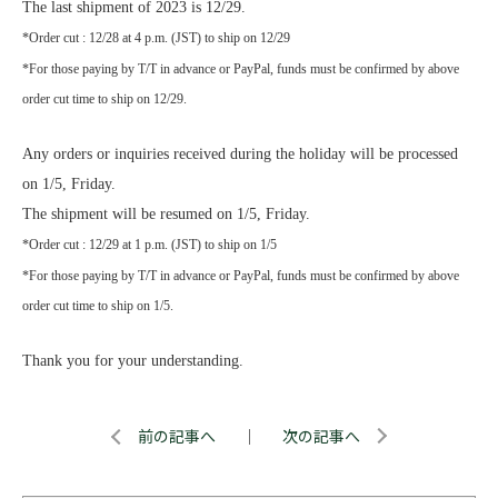
The last shipment of 2023 is 12/29.
*Order cut : 12/28 at 4 p.m. (JST) to ship on 12/29
*For those paying by T/T in advance or PayPal, funds must be confirmed by above
order cut time to ship on 12/29.
Any orders or inquiries received during the holiday will be processed
on 1/5, Friday.
The shipment will be resumed on 1/5, Friday.
*Order cut : 12/29 at 1 p.m. (JST) to ship on 1/5
*For those paying by T/T in advance or PayPal, funds must be confirmed by above
order cut time to ship on 1/5.
Thank you for your understanding.
前の記事へ
｜
次の記事へ