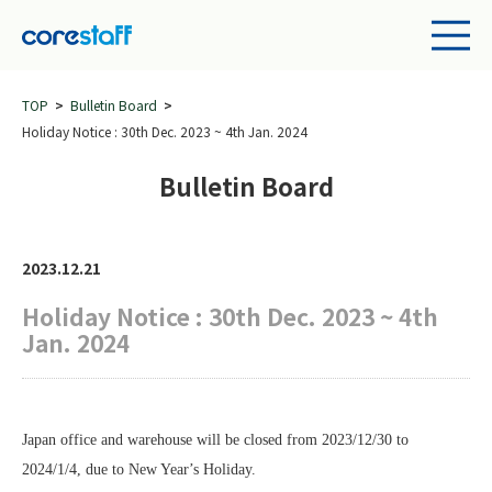
TOP
Bulletin Board
Holiday Notice : 30th Dec. 2023 ~ 4th Jan. 2024
Bulletin Board
2023.12.21
Holiday Notice : 30th Dec. 2023 ~ 4th
Jan. 2024
Japan office and warehouse will be closed from 2023/12/30 to
2024/1/4, due to New Year
’s Holiday.