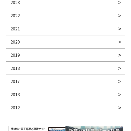
2023
2022
2021
2020
2019
2018
2017
2013
2012