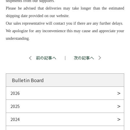
shipments from our suppliers.
Please be advised that deliveries may take longer than the estimated
shipping date provided on our website.
Our sales representative will contact you if there are any further delays.
We apologize for any inconvenience this may cause and appreciate your
understanding.
前の記事へ
｜
次の記事へ
Bulletin Board
2026
2025
2024