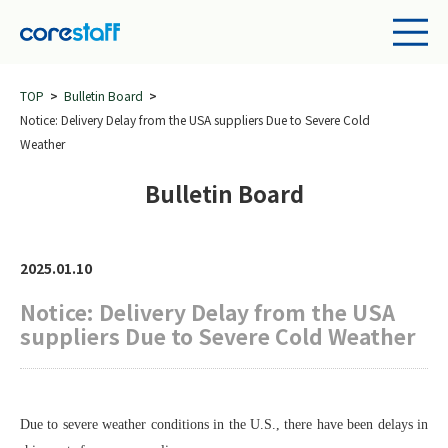
TOP
Bulletin Board
Notice: Delivery Delay from the USA suppliers Due to Severe Cold
Weather
Bulletin Board
2025.01.10
Notice: Delivery Delay from the USA
suppliers Due to Severe Cold Weather
Due to severe weather conditions in the U.S., there have been delays in