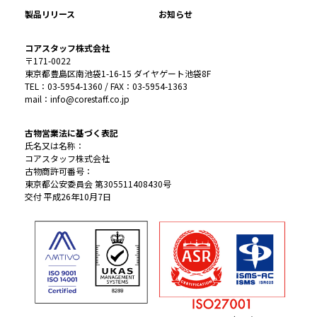
製品リリース
お知らせ
コアスタッフ株式会社
〒171-0022
東京都豊島区南池袋1-16-15 ダイヤゲート池袋8F
TEL：03-5954-1360 / FAX：03-5954-1363
mail：info@corestaff.co.jp
古物営業法に基づく表記
氏名又は名称：
コアスタッフ株式会社
古物商許可番号：
東京都公安委員会 第305511408430号
交付 平成26年10月7日