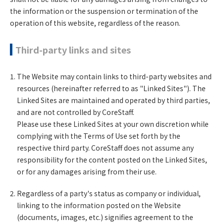
the information or the suspension or termination of the
operation of this website, regardless of the reason.
Third-party links and sites
The Website may contain links to third-party websites and
resources (hereinafter referred to as "Linked Sites"). The
Linked Sites are maintained and operated by third parties,
and are not controlled by CoreStaff.
Please use these Linked Sites at your own discretion while
complying with the Terms of Use set forth by the
respective third party. CoreStaff does not assume any
responsibility for the content posted on the Linked Sites,
or for any damages arising from their use.
Regardless of a party's status as company or individual,
linking to the information posted on the Website
(documents, images, etc.) signifies agreement to the