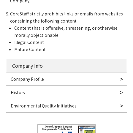
Company.
CoreStaff strictly prohibits links or emails from websites
containing the following content.
Content that is offensive, threatening, or otherwise
morally objectionable
Illegal Content
Mature Content
Company Info
Company Profile
History
Environmental Quality Initiatives