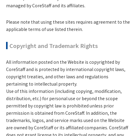
managed by CoreStaff and its affiliates.
Please note that using these sites requires agreement to the
applicable terms of use listed therein.
Copyright and Trademark Rights
All information posted on the Website is copyrighted by
CoreStaff and is protected by international copyright laws,
copyright treaties, and other laws and regulations
pertaining to intellectual property.
Use of this information (including copying, modification,
distribution, etc.) for personal use or beyond the scope
permitted by copyright law is prohibited unless prior
permission is obtained from CoreStaff. In addition, the
trademarks, logos, and service marks used on the Website
are owned by CoreStaff or its affiliated companies. CoreStaff
does not grant license to its intellectual property, and any