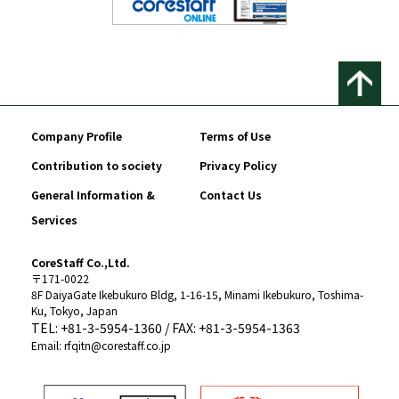
Company Profile
Terms of Use
Contribution to society
Privacy Policy
General Information &
Contact Us
Services
CoreStaff Co.,Ltd.
〒171-0022
8F DaiyaGate Ikebukuro Bldg, 1-16-15, Minami Ikebukuro, Toshima-
Ku, Tokyo, Japan
TEL: +81-3-5954-1360 / FAX: +81-3-5954-1363
Email: rfqitn@corestaff.co.jp