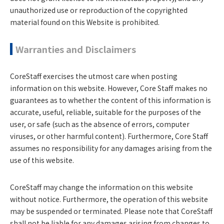
unauthorized use or reproduction of the copyrighted
material found on this Website is prohibited.
Warranties and Disclaimers
CoreStaff exercises the utmost care when posting
information on this website. However, Core Staff makes no
guarantees as to whether the content of this information is
accurate, useful, reliable, suitable for the purposes of the
user, or safe (such as the absence of errors, computer
viruses, or other harmful content). Furthermore, Core Staff
assumes no responsibility for any damages arising from the
use of this website.
CoreStaff may change the information on this website
without notice. Furthermore, the operation of this website
may be suspended or terminated. Please note that CoreStaff
shall not be liable for any damages arising from changes to