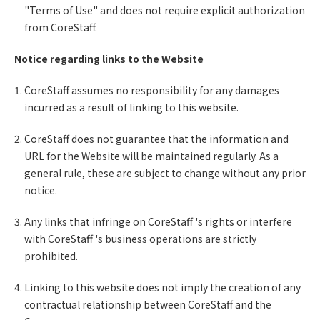
"Terms of Use" and does not require explicit authorization
from CoreStaff.
Notice regarding links to the Website
CoreStaff assumes no responsibility for any damages
incurred as a result of linking to this website.
CoreStaff does not guarantee that the information and
URL for the Website will be maintained regularly. As a
general rule, these are subject to change without any prior
notice.
Any links that infringe on CoreStaff 's rights or interfere
with CoreStaff 's business operations are strictly
prohibited.
Linking to this website does not imply the creation of any
contractual relationship between CoreStaff and the