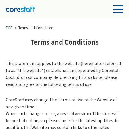
TOP
Terms and Conditions
Terms and Conditions
This statement applies to the website (hereinafter referred
to as "this website") established and operated by CoreStaff
Co.,Ltd. or our company. Before using this website, please
read and agree to the following terms of use.
CoreStaff may change The Terms of Use of the Website at
any given time.
When such changes occur, a revised version of this text will
be posted online, so please check for the latest updates. In
addition, the Website may contain links to other sites