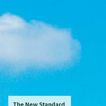
The New Standard