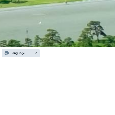
Language
About CoreStaff
We operate CoreStaff ONLINE, one of Japan’s
largest e-commerce platforms for semiconductors
and electronic components.
Catering to the diverse needs of our customers in