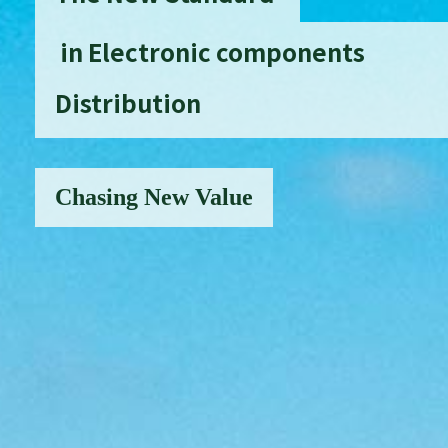
in Electronic components
Distribution
Chasing New Value