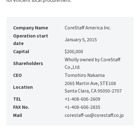
for efficient local procurement.
Company Name
CoreStaff America Inc.
Operation start
January 5, 2015
date
Capital
$200,000
Wholly owned by CoreStaff
Shareholders
Co.,Ltd.
CEO
Tomohiro Nakama
2065 Martin Ave, STE108
Location
Santa Clara, CA 95050-2707
TEL
+1-408-606-2609
FAX No.
+1-408-606-2835
Mail
corestaff-us@corestaff.co.jp