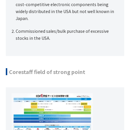
cost-competitive electronic components being
widely distributed in the USA but not well known in
Japan.
Commissioned sales/bulk purchase of excessive
stocks in the USA.
Corestaff field of strong point