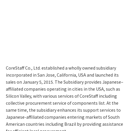
CoreStaff Co., Ltd. established a wholly owned subsidiary
incorporated in San Jose, California, USA and launched its
sales on January 5, 2015. The Subsidiary provides Japanese–
affiliated companies operating in cities in the USA, such as
Silicon Valley, with various services of CoreStaff including
collective procurement service of components list. At the
same time, the subsidiary enhances its support services to
Japanese-affiliated companies entering markets of South
American countries including Brazil by providing assistance