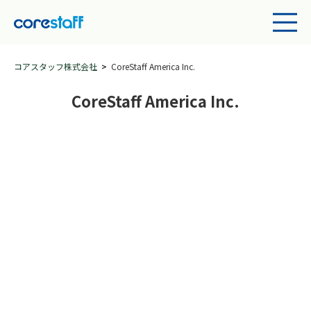
コアスタッフ株式会社
CoreStaff America Inc.
CoreStaff America Inc.