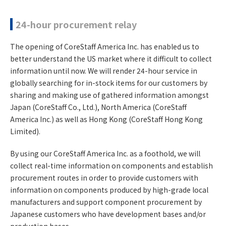
24-hour procurement relay
The opening of CoreStaff America Inc. has enabled us to
better understand the US market where it difficult to collect
information until now. We will render 24-hour service in
globally searching for in-stock items for our customers by
sharing and making use of gathered information amongst
Japan (CoreStaff Co., Ltd.), North America (CoreStaff
America Inc.) as well as Hong Kong (CoreStaff Hong Kong
Limited).
By using our CoreStaff America Inc. as a foothold, we will
collect real-time information on components and establish
procurement routes in order to provide customers with
information on components produced by high-grade local
manufacturers and support component procurement by
Japanese customers who have development bases and/or