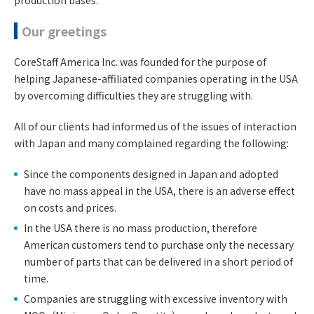
production bases.
Our greetings
CoreStaff America Inc. was founded for the purpose of
helping Japanese-affiliated companies operating in the USA
by overcoming difficulties they are struggling with.
All of our clients had informed us of the issues of interaction
with Japan and many complained regarding the following:
Since the components designed in Japan and adopted
have no mass appeal in the USA, there is an adverse effect
on costs and prices.
In the USA there is no mass production, therefore
American customers tend to purchase only the necessary
number of parts that can be delivered in a short period of
time.
Companies are struggling with excessive inventory with