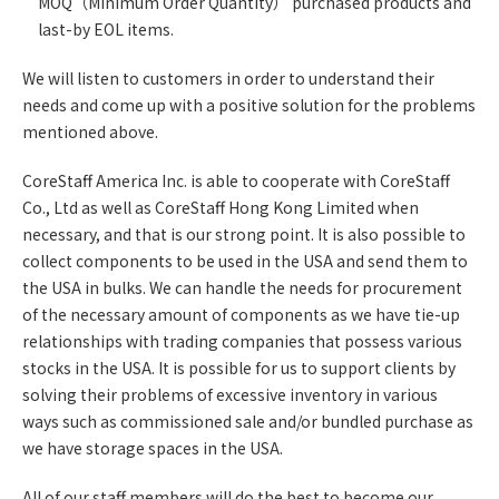
MOQ（Minimum Order Quantity） purchased products and
last-by EOL items.
We will listen to customers in order to understand their
needs and come up with a positive solution for the problems
mentioned above.
CoreStaff America Inc. is able to cooperate with CoreStaff
Co., Ltd as well as CoreStaff Hong Kong Limited when
necessary, and that is our strong point. It is also possible to
collect components to be used in the USA and send them to
the USA in bulks. We can handle the needs for procurement
of the necessary amount of components as we have tie-up
relationships with trading companies that possess various
stocks in the USA. It is possible for us to support clients by
solving their problems of excessive inventory in various
ways such as commissioned sale and/or bundled purchase as
we have storage spaces in the USA.
All of our staff members will do the best to become our