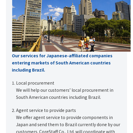
Our services for Japanese-affiliated companies
entering markets of South American countries
including Brazil.
Local procurement
We will help our customers’ local procurement in
South American countries including Brazil.
Agent service to provide parts
We offer agent service to provide components in
Japan and send them to Brazil currently done by our
customers. CoreStaff Co., Ltd. will coordinate with