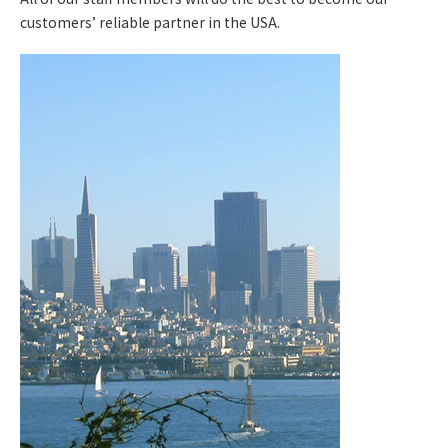
customers’ reliable partner in the USA.