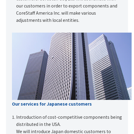
our customers in order to export components and
CoreStaff America Inc. will make various
adjustments with local entities.
Our services for Japanese customers
Introduction of cost-competitive components being
distributed in the USA.
We will introduce Japan domestic customers to