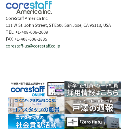
CoreStaff America Inc.
111 W. St. John Street, STE500 San Jose, CA 95113, USA
TEL: +1-408-606-2609
FAX: +1-408-606-2835
corestaff-us@corestaff.co.jp