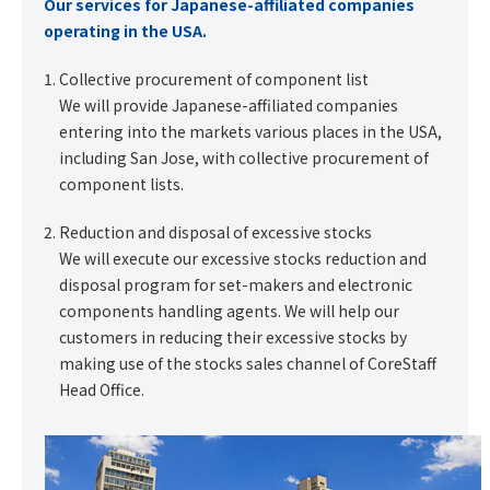
Our services for Japanese-affiliated companies
operating in the USA.
Collective procurement of component list
We will provide Japanese-affiliated companies
entering into the markets various places in the USA,
including San Jose, with collective procurement of
component lists.
Reduction and disposal of excessive stocks
We will execute our excessive stocks reduction and
disposal program for set-makers and electronic
components handling agents. We will help our
customers in reducing their excessive stocks by
making use of the stocks sales channel of CoreStaff
Head Office.