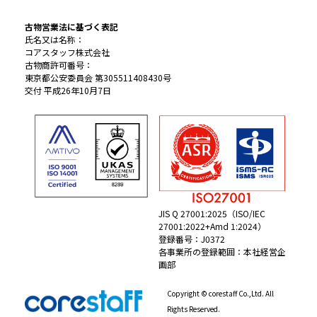
古物営業法に基づく表記
氏名又は名称：
コアスタッフ株式会社
古物商許可番号：
東京都公安委員会 第305511408430号
交付 平成26年10月7日
JIS Q 27001:2025（ISO/IEC
27001:2022+Amd 1:2024）
登録番号：J0372
各事業所の登録範囲：本社経営企
画部
Copyright © corestaff Co.,Ltd. All
Rights Reserved.