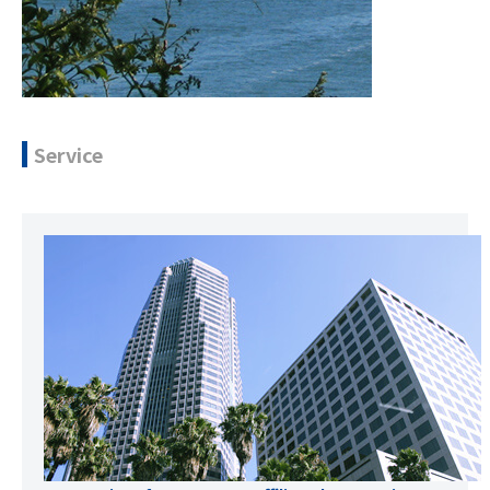
Service