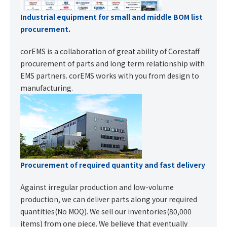
Industrial equipment for small and middle BOM list
procurement.
corEMS is a collaboration of great ability of Corestaff
procurement of parts and long term relationship with
EMS partners. corEMS works with you from design to
manufacturing.
Procurement of required quantity and fast delivery
Against irregular production and low-volume
production, we can deliver parts along your required
quantities(No MOQ). We sell our inventories(80,000
items) from one piece. We believe that eventually