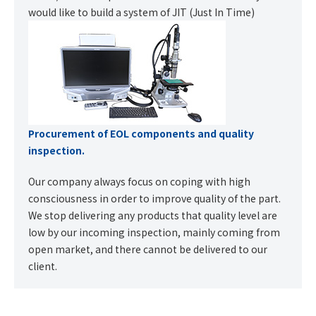
would like to build a system of JIT (Just In Time)
Procurement of EOL components and quality
inspection.
Our company always focus on coping with high
consciousness in order to improve quality of the part.
We stop delivering any products that quality level are
low by our incoming inspection, mainly coming from
open market, and there cannot be delivered to our
client.