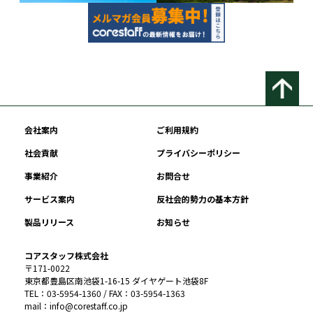
会社案内
ご利用規約
社会貢献
プライバシーポリシー
事業紹介
お問合せ
サービス案内
反社会的勢力の基本方針
製品リリース
お知らせ
コアスタッフ株式会社
〒171-0022
東京都豊島区南池袋1-16-15 ダイヤゲート池袋8F
TEL：03-5954-1360 / FAX：03-5954-1363
mail：info@corestaff.co.jp