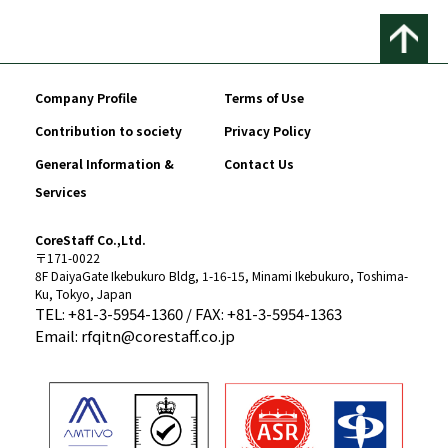
Company Profile
Terms of Use
Contribution to society
Privacy Policy
General Information &
Contact Us
Services
CoreStaff Co.,Ltd.
〒171-0022
8F DaiyaGate Ikebukuro Bldg, 1-16-15, Minami Ikebukuro, Toshima-
Ku, Tokyo, Japan
TEL: +81-3-5954-1360 / FAX: +81-3-5954-1363
Email: rfqitn@corestaff.co.jp