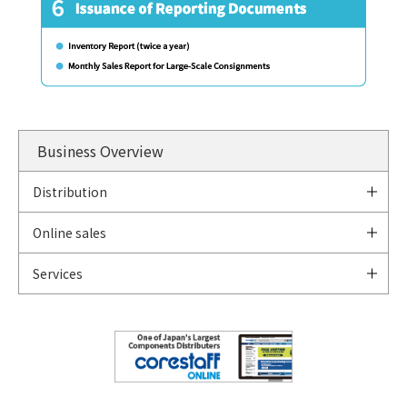
Business Overview
Distribution
Online sales
Services