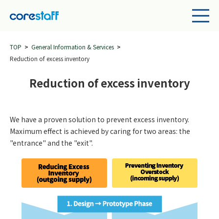
TOP
General Information & Services
Reduction of excess inventory
Reduction of excess inventory
We have a proven solution to prevent excess inventory.
Maximum effect is achieved by caring for two areas: the
"entrance" and the "exit".