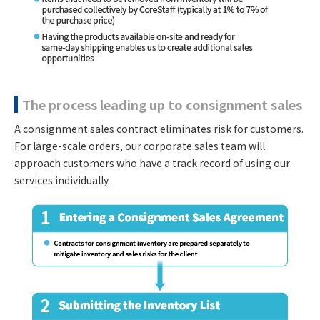
The process leading up to consignment sales
A consignment sales contract eliminates risk for customers.
For large-scale orders, our corporate sales team will
approach customers who have a track record of using our
services individually.