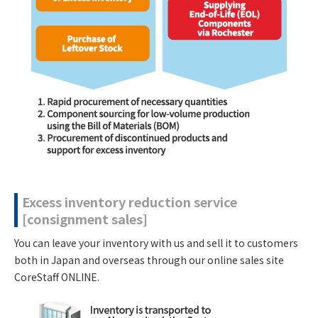
Excess inventory reduction service
[consignment sales]
You can leave your inventory with us and sell it to customers
both in Japan and overseas through our online sales site
CoreStaff ONLINE.