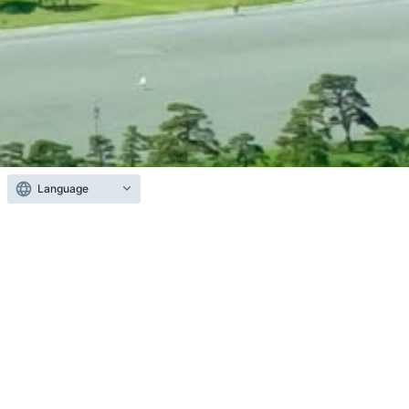
Language
About CoreStaff
We operate CoreStaff ONLINE, one of Japan’s
largest e-commerce platforms for semiconductors
and electronic components.
Catering to the diverse needs of our customers in