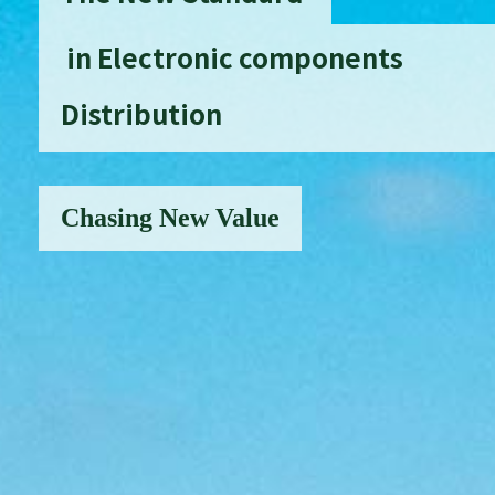
in Electronic components
Distribution
Chasing New Value