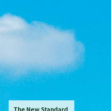
The New Standard